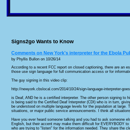
Signs2go Wants to Know
Comments on New York's interpreter for the Ebola P
by Phyllis Bullon on 10/26/14
According to a recent FCC report on closed captioning, there are an es
those use sign language for full communication access or for informatio
The guy signing in this video clip:
http://newyork.cbslocal.com/2014/10/24/sign-language-interpreter-goe
is Deaf, AND he is a certified interpreter. The other person signing to hi
is being said to the Certified Deaf Interpreter (CDI) who is in turn, givi
be understood on multiple language levels for the population at large. T
situations, or major public service announcements. I think all situatio
Have you ever heard someone talking and you had to ask someone else 
English, but their accent may make them difficult for EVERYBODY to u
who are trying to "listen" for the information needed. They share the 