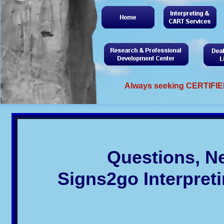
Always seeking CERTIFIED
Questions, N
Signs2go Interpret