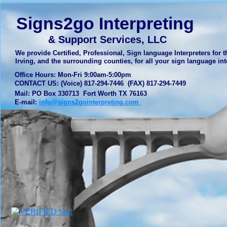
Signs2go Interpreting
& Support Services, LLC
We provide Certified, Professional, Sign language Interpreters for th
Irving, and the surrounding counties, for all your sign language 
Office Hours: Mon-Fri 9:00am-5:00pm
CONTACT US: (Voice) 817-294-7446 (FAX) 817-294-7449
Mail: PO Box 330713 Fort Worth TX 76163
E-mail:
info@signs2gointerpreting.com