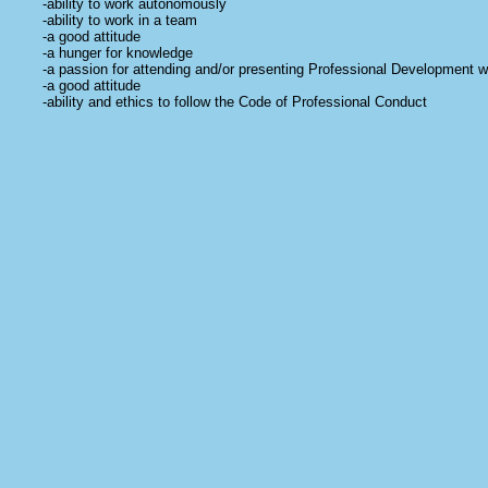
-ability to work autonomously
-ability to work in a team
-a good attitude
-a hunger for knowledge
-a passion for attending and/or presenting Professional Development 
-a good attitude
-ability and ethics to follow the Code of Professional Conduct
-a wardrobe of PROFESSIONAL attire that satisfies the CPC tenet and
includes: don't show your belly, your bare back, your butt crack, your b
shirt should be long enough to COVER the butt and jeans/pants should n
interpreter, not a street walker... Put yourself together- you are rep
-a good attitude
-your own insured vehicle AND gas money to get to assignments
-a sense of humor
-a love of the Deaf community and an understanding of the Culture
-a good attitude
-a willingness to apply in front of a panel of Deaf consumers and certifi
- a willingness to get the shots required to work in hospital/clinic setti
-General / Professional Errors and Omissions Liability Insurance (I do c
separate lawsuit and
should
cover themselves as well. I do not list w
themselves. When Signs2go Interpreting becomes large enough to HI
insurance.)
-a good attitude
-an appreciation for the people behind the scenes who gather informati
their day in effort to spoil and pamper our interpreters
- and did I say... a good attitude!
The interpreters who list with us are cherished individuals who are knowl
consummate team of professionals... with ethics and skills to make an