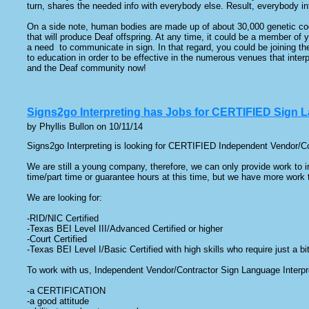
turn, shares the needed info with everybody else. Result, everybody inf
On a side note, human bodies are made up of about 30,000 genetic cod
that will produce Deaf offspring. At any time, it could be a member of y
a need to communicate in sign. In that regard, you could be joining the
to education in order to be effective in the numerous venues that inter
and the Deaf community now!
Signs2go Interpreting has Jobs for CERTIFIED Sign L
by Phyllis Bullon on 10/11/14
Signs2go Interpreting is looking for CERTIFIED Independent Vendor/Cont
We are still a young company, therefore, we can only provide work to in
time/part time or guarantee hours at this time, but we have more work
We are looking for:
-RID/NIC Certified
-Texas BEI Level III/Advanced Certified or higher
-Court Certified
-Texas BEI Level I/Basic Certified with high skills who require just a b
To work with us, Independent Vendor/Contractor Sign Language Interp
-a CERTIFICATION
-a good attitude